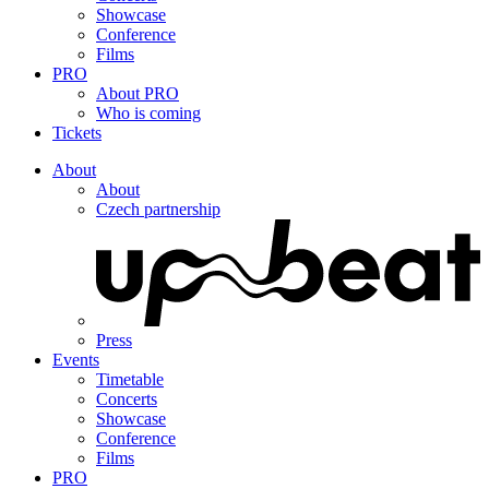
Showcase
Conference
Films
PRO
About PRO
Who is coming
Tickets
About
About
Czech partnership
Press
Events
Timetable
Concerts
Showcase
Conference
Films
PRO