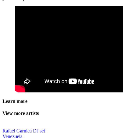
Learn more
View more artists
Rafael Garnica DJ set
Venezuela