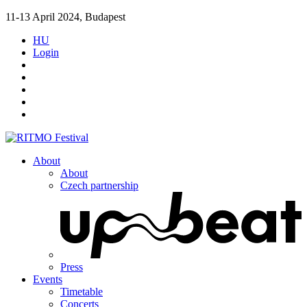
11-13 April 2024, Budapest
HU
Login
About
About
Czech partnership
Press
Events
Timetable
Concerts