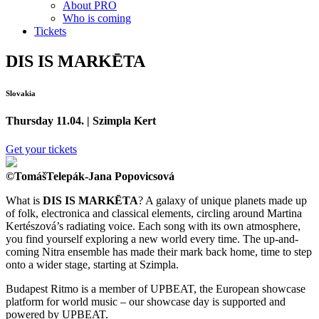
About PRO
Who is coming
Tickets
DIS IS MARKĒTA
Slovakia
Thursday 11.04. | Szimpla Kert
Get your tickets
©TomášTelepák-Jana Popovicsová
What is
DIS IS MARKĒTA
? A galaxy of unique planets made up
of folk, electronica and classical elements, circling around Martina
Kertészová’s radiating voice. Each song with its own atmosphere,
you find yourself exploring a new world every time. The up-and-
coming Nitra ensemble has made their mark back home, time to step
onto a wider stage, starting at Szimpla.
Budapest Ritmo is a member of UPBEAT, the European showcase
platform for world music – our showcase day is supported and
powered by UPBEAT.